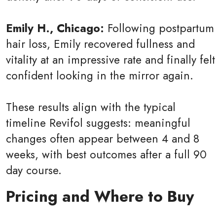
Emily H., Chicago:
Following postpartum
hair loss, Emily recovered fullness and
vitality at an impressive rate and finally felt
confident looking in the mirror again.
These results align with the typical
timeline Revifol suggests: meaningful
changes often appear between 4 and 8
weeks, with best outcomes after a full 90
day course.
Pricing and Where to Buy