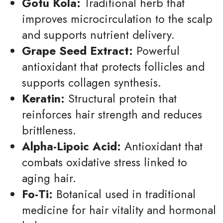
Gotu Kola:
Traditional herb that
improves microcirculation to the scalp
and supports nutrient delivery.
Grape Seed Extract:
Powerful
antioxidant that protects follicles and
supports collagen synthesis.
Keratin:
Structural protein that
reinforces hair strength and reduces
brittleness.
Alpha-Lipoic Acid:
Antioxidant that
combats oxidative stress linked to
aging hair.
Fo-Ti:
Botanical used in traditional
medicine for hair vitality and hormonal