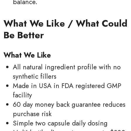
balance.
What We Like / What Could
Be Better
What We Like
All natural ingredient profile with no
synthetic fillers
Made in USA in FDA registered GMP
facility
60 day money back guarantee reduces
purchase risk
Simple two capsule daily dosing