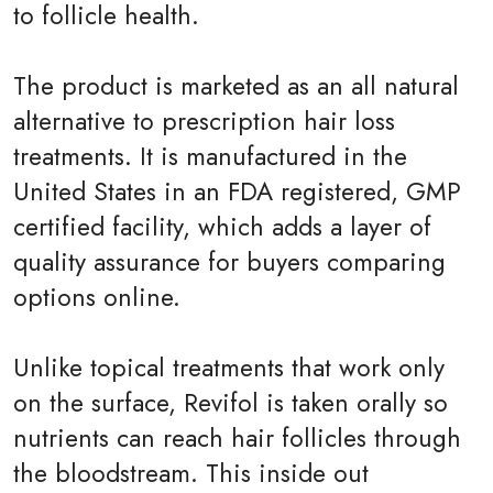
to follicle health.
The product is marketed as an all natural
alternative to prescription hair loss
treatments. It is manufactured in the
United States in an FDA registered, GMP
certified facility, which adds a layer of
quality assurance for buyers comparing
options online.
Unlike topical treatments that work only
on the surface, Revifol is taken orally so
nutrients can reach hair follicles through
the bloodstream. This inside out