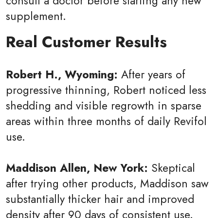
consult a doctor before starting any new
supplement.
Real Customer Results
Robert H., Wyoming:
After years of
progressive thinning, Robert noticed less
shedding and visible regrowth in sparse
areas within three months of daily Revifol
use.
Maddison Allen, New York:
Skeptical
after trying other products, Maddison saw
substantially thicker hair and improved
density after 90 days of consistent use.