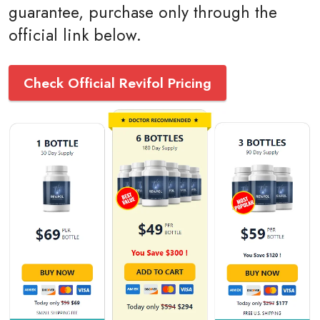
guarantee, purchase only through the
official link below.
Check Official Revifol Pricing