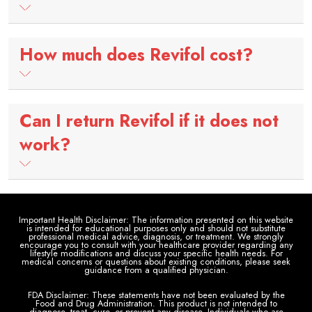
How much does Revifol cost?
Can I return Revifol if it does not
work?
Important Health Disclaimer: The information presented on this website
is intended for educational purposes only and should not substitute
professional medical advice, diagnosis, or treatment. We strongly
encourage you to consult with your healthcare provider regarding any
lifestyle modifications and discuss your specific health needs. For
medical concerns or questions about existing conditions, please seek
guidance from a qualified physician.
FDA Disclaimer: These statements have not been evaluated by the
Food and Drug Administration. This product is not intended to
diagnose, treat, cure, or prevent any disease. Individuals who are