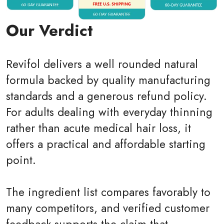
Our Verdict
Revifol delivers a well rounded natural
formula backed by quality manufacturing
standards and a generous refund policy.
For adults dealing with everyday thinning
rather than acute medical hair loss, it
offers a practical and affordable starting
point.
The ingredient list compares favorably to
many competitors, and verified customer