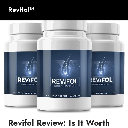
Revifol™
Revifol Review: Is It Worth