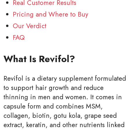
Real Customer Results
Pricing and Where to Buy
Our Verdict
FAQ
What Is Revifol?
Revifol is a dietary supplement formulated
to support hair growth and reduce
thinning in men and women. It comes in
capsule form and combines MSM,
collagen, biotin, gotu kola, grape seed
extract, keratin, and other nutrients linked