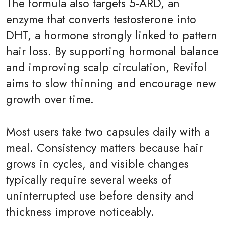
The formula also targets 5-ARD, an
enzyme that converts testosterone into
DHT, a hormone strongly linked to pattern
hair loss. By supporting hormonal balance
and improving scalp circulation, Revifol
aims to slow thinning and encourage new
growth over time.
Most users take two capsules daily with a
meal. Consistency matters because hair
grows in cycles, and visible changes
typically require several weeks of
uninterrupted use before density and
thickness improve noticeably.