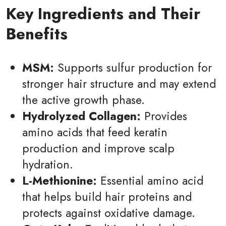
Key Ingredients and Their
Benefits
MSM:
Supports sulfur production for
stronger hair structure and may extend
the active growth phase.
Hydrolyzed Collagen:
Provides
amino acids that feed keratin
production and improve scalp
hydration.
L-Methionine:
Essential amino acid
that helps build hair proteins and
protects against oxidative damage.