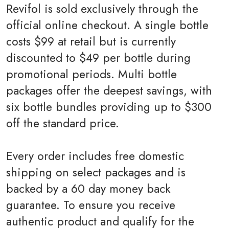
Revifol is sold exclusively through the
official online checkout. A single bottle
costs $99 at retail but is currently
discounted to $49 per bottle during
promotional periods. Multi bottle
packages offer the deepest savings, with
six bottle bundles providing up to $300
off the standard price.
Every order includes free domestic
shipping on select packages and is
backed by a 60 day money back
guarantee. To ensure you receive
authentic product and qualify for the