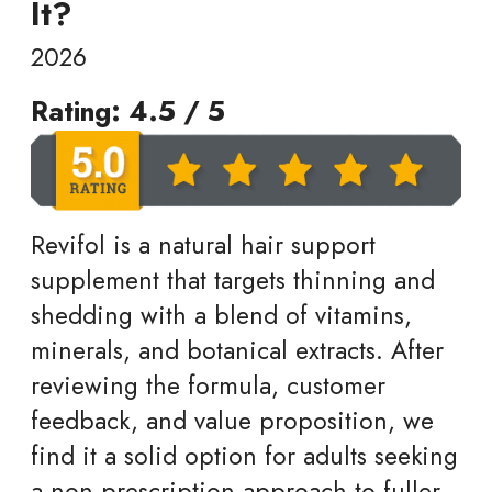
It?
2026
Rating: 4.5 / 5
Revifol is a natural hair support
supplement that targets thinning and
shedding with a blend of vitamins,
minerals, and botanical extracts. After
reviewing the formula, customer
feedback, and value proposition, we
find it a solid option for adults seeking
a non prescription approach to fuller