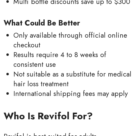
Multi bottle discounts save up to $300
What Could Be Better
Only available through official online
checkout
Results require 4 to 8 weeks of
consistent use
Not suitable as a substitute for medical
hair loss treatment
International shipping fees may apply
Who Is Revifol For?