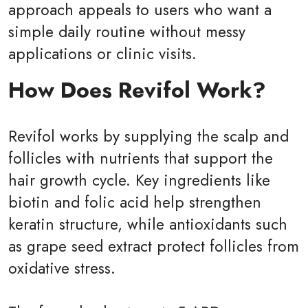
approach appeals to users who want a
simple daily routine without messy
applications or clinic visits.
How Does Revifol Work?
Revifol works by supplying the scalp and
follicles with nutrients that support the
hair growth cycle. Key ingredients like
biotin and folic acid help strengthen
keratin structure, while antioxidants such
as grape seed extract protect follicles from
oxidative stress.