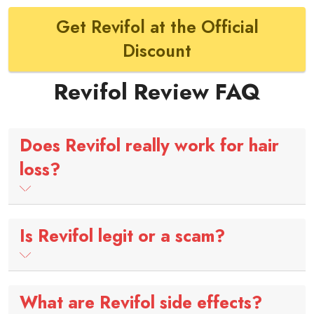
Get Revifol at the Official
Discount
Revifol Review FAQ
Does Revifol really work for hair
loss?
Is Revifol legit or a scam?
What are Revifol side effects?