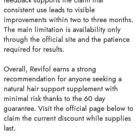
feedback supports the claim that
consistent use leads to visible
improvements within two to three months.
The main limitation is availability only
through the official site and the patience
required for results.
Overall, Revifol earns a strong
recommendation for anyone seeking a
natural hair support supplement with
minimal risk thanks to the 60 day
guarantee. Visit the official page below to
claim the current discount while supplies
last.