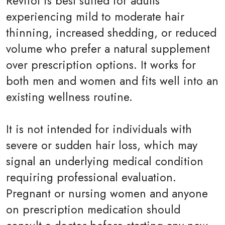
Revifol is best suited for adults
experiencing mild to moderate hair
thinning, increased shedding, or reduced
volume who prefer a natural supplement
over prescription options. It works for
both men and women and fits well into an
existing wellness routine.
It is not intended for individuals with
severe or sudden hair loss, which may
signal an underlying medical condition
requiring professional evaluation.
Pregnant or nursing women and anyone
on prescription medication should