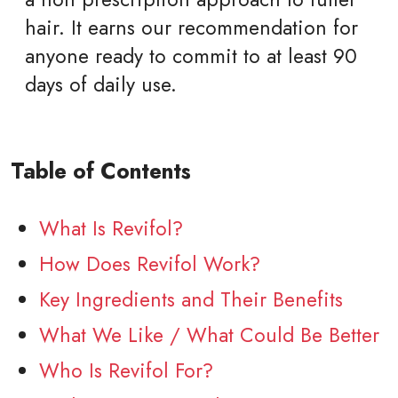
hair. It earns our recommendation for
anyone ready to commit to at least 90
days of daily use.
Table of Contents
What Is Revifol?
How Does Revifol Work?
Key Ingredients and Their Benefits
What We Like / What Could Be Better
Who Is Revifol For?